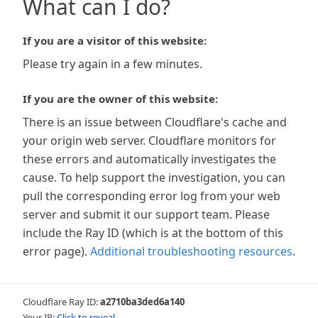
What can I do?
If you are a visitor of this website:
Please try again in a few minutes.
If you are the owner of this website:
There is an issue between Cloudflare's cache and
your origin web server. Cloudflare monitors for
these errors and automatically investigates the
cause. To help support the investigation, you can
pull the corresponding error log from your web
server and submit it our support team. Please
include the Ray ID (which is at the bottom of this
error page).
Additional troubleshooting resources
.
Cloudflare Ray ID:
a2710ba3ded6a140
Your IP:
Click to reveal